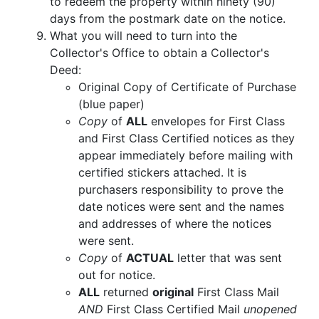
to redeem the property within ninety (90)
days from the postmark date on the notice.
What you will need to turn into the
Collector's Office to obtain a Collector's
Deed:
Original Copy of Certificate of Purchase
(blue paper)
Copy
of
ALL
envelopes for First Class
and First Class Certified notices as they
appear immediately before mailing with
certified stickers attached. It is
purchasers responsibility to prove the
date notices were sent and the names
and addresses of where the notices
were sent.
Copy
of
ACTUAL
letter that was sent
out for notice.
ALL
returned
original
First Class Mail
AND
First Class Certified Mail
unopened