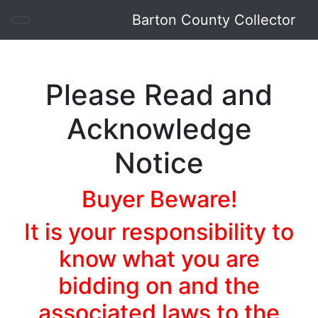
Barton County Collector
Barton County Collector
Please Read and
Acknowledge
Notice
Buyer Beware!
It is your responsibility to
know what you are
bidding on and the
associated laws to the