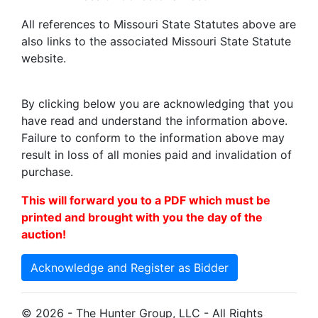
All references to Missouri State Statutes above are
also links to the associated Missouri State Statute
website.
By clicking below you are acknowledging that you
have read and understand the information above.
Failure to conform to the information above may
result in loss of all monies paid and invalidation of
purchase.
This will forward you to a PDF which must be
printed and brought with you the day of the
auction!
Acknowledge and Register as Bidder
© 2026 - The Hunter Group, LLC - All Rights