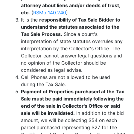
attorney about liens and/or deeds of trust,
etc.
(
RSMo 140.240
)
It is the
responsibility of Tax Sale Bidder to
understand the statutes associated to the
Tax Sale Process.
Since a court's
interpretation of state statutes overrules any
interpretation by the Collector's Office. The
Collector cannot answer legal questions and
no opinion of the Collector should be
considered as legal advise.
Cell Phones are not allowed to be used
during the Tax Sale.
Payment of Properties purchased at the Tax
Sale must be paid immediately following the
end of the sale in Collector's Office or said
sale will be invalidated.
In addition to the bid
amount, we will be collecting $54 on each
parcel purchased representing $27 for the