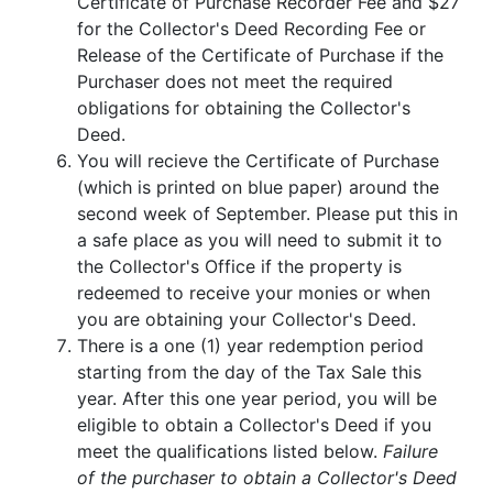
Certificate of Purchase Recorder Fee and $27
for the Collector's Deed Recording Fee or
Release of the Certificate of Purchase if the
Purchaser does not meet the required
obligations for obtaining the Collector's
Deed.
You will recieve the Certificate of Purchase
(which is printed on blue paper) around the
second week of September. Please put this in
a safe place as you will need to submit it to
the Collector's Office if the property is
redeemed to receive your monies or when
you are obtaining your Collector's Deed.
There is a one (1) year redemption period
starting from the day of the Tax Sale this
year. After this one year period, you will be
eligible to obtain a Collector's Deed if you
meet the qualifications listed below.
Failure
of the purchaser to obtain a Collector's Deed