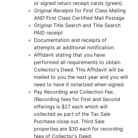
or signed return receipt cards (green).
Original Receipts
for First Class Mailing
AND
First Class Certified Mail Postage
Original
Title Search and Title Search
PAID receipt
Documentation and receipts of
attempts at additional notification.
Affidavit stating that you have
performed all requirements to obtain
Collector's Deed. This Affidavit will be
mailed to you the next year and you will
need to have it notarized when signed.
Pay Recording and Collection Fee.
(Recording fees for First and Second
offerings is $27 each which will
collected as part of the Tax Sale
Pucrhase close out. Third Sale
properties are $30 each for recording
fees of Collector's Deed.