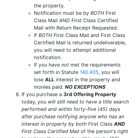
the property.
Notification must be by
BOTH
First
Class Mail
AND
First Class Certified
Mail with Return Receipt Requested.
If
BOTH
First Class Mail and First Class
Certified Mail is returned undeliverable,
you will need to attempt additional
notification.
If you have
not
met the requirements
set forth in Statute
140.405
, you will
lose
ALL
interest in the property and
monies paid.
NO EXCEPTIONS
If you purchase a
3rd Offering Property
today,
you will still need to have a title search
performed and within forty-five (45) days
after purchase notifying anyone who has an
interest in property by both First Class
AND
First Class Certified Mail
of the person's right