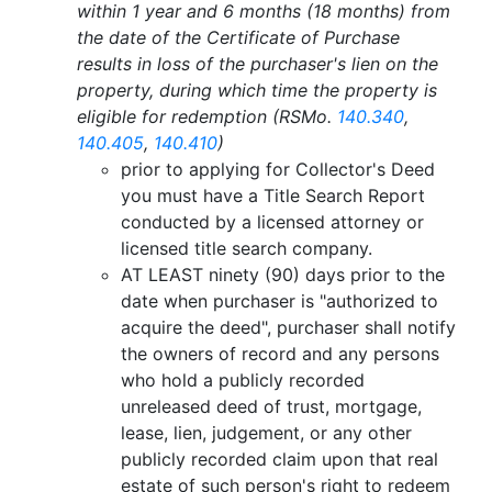
within 1 year and 6 months (18 months) from
the date of the Certificate of Purchase
results in loss of the purchaser's lien on the
property, during which time the property is
eligible for redemption (RSMo.
140.340
,
140.405
,
140.410
)
prior to applying for Collector's Deed
you must have a Title Search Report
conducted by a licensed attorney or
licensed title search company.
AT LEAST ninety (90) days prior to the
date when purchaser is "authorized to
acquire the deed", purchaser shall notify
the owners of record and any persons
who hold a publicly recorded
unreleased deed of trust, mortgage,
lease, lien, judgement, or any other
publicly recorded claim upon that real
estate of such person's right to redeem