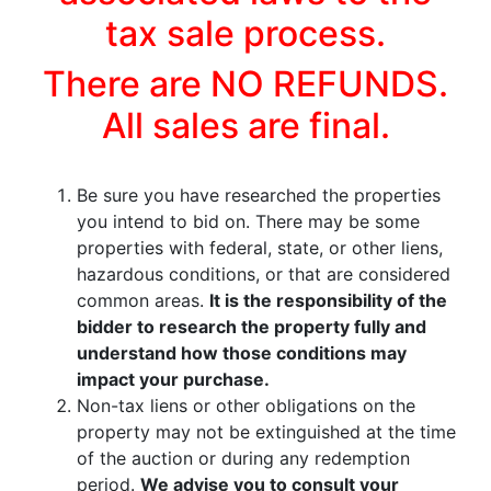
tax sale process.
There are NO REFUNDS.
All sales are final.
Be sure you have researched the properties
you intend to bid on. There may be some
properties with federal, state, or other liens,
hazardous conditions, or that are considered
common areas.
It is the responsibility of the
bidder to research the property fully and
understand how those conditions may
impact your purchase.
Non-tax liens or other obligations on the
property may not be extinguished at the time
of the auction or during any redemption
period.
We advise you to consult your